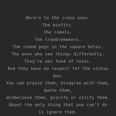
Here’s to the crazy ones.
The misfits.
The rebels.
The troublemakers.
The round pegs in the square holes.
The ones who see things differently.
They’re not fond of rules.
And they have no respect for the status
quo.
You can praise them, disagree with them,
quote them,
disbelieve them, glorify or vilify them.
About the only thing that you can’t do
is ignore them.