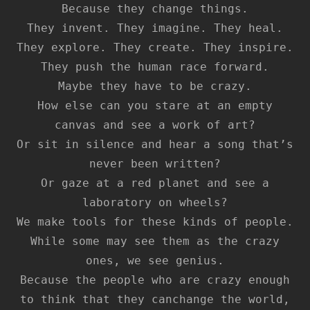
Because they change things.
They invent. They imagine. They heal.
They explore. They create. They inspire.
They push the human race forward.
Maybe they have to be crazy.
How else can you stare at an empty
canvas and see a work of art?
Or sit in silence and hear a song that’s
never been written?
Or gaze at a red planet and see a
laboratory on wheels?
We make tools for these kinds of people.
While some may see them as the crazy
ones, we see genius.
Because the people who are crazy enough
to think that they canchange the world,