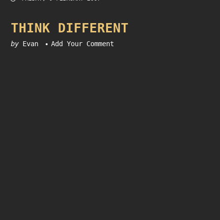
THINK DIFFERENT
by
Evan
Add Your Comment