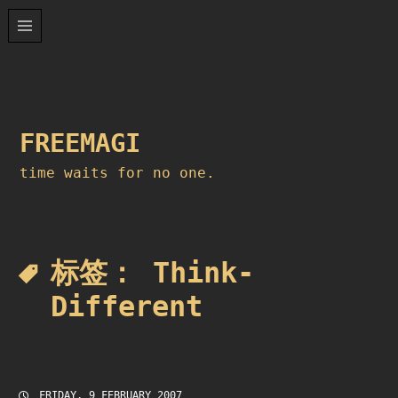
Skip
to
content
FREEMAGI
time waits for no one.
标签：
Think-
Different
FRIDAY, 9 FEBRUARY 2007