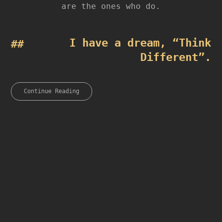
are the ones who do.
I have a dream, “Think
Different”.
Continue Reading